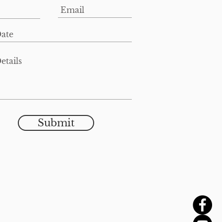
Submit