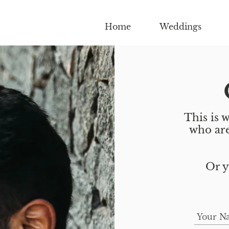
Home
Weddings
This is w
who are
Or y