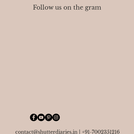
Follow us on the gram
contact@shutterdiaries.in
|
+91-7002351216