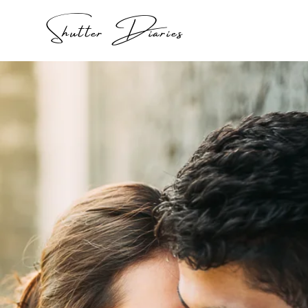
Shutter Diaries