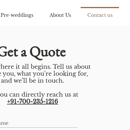
Pre-weddings
About Us
Contact us
Get a Quote
here it all begins. Tell us about
 you, what you’re looking for,
and we’ll be in touch.
ou can directly reach us at
+91-700-235-1216