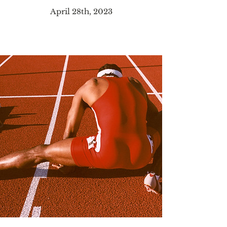
April 28th, 2023