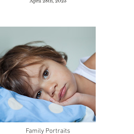
April 28th, 2023
Family Portraits