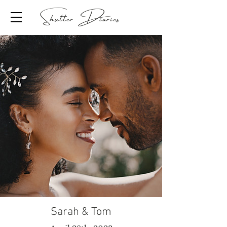
Shutter Diaries
Sarah & Tom