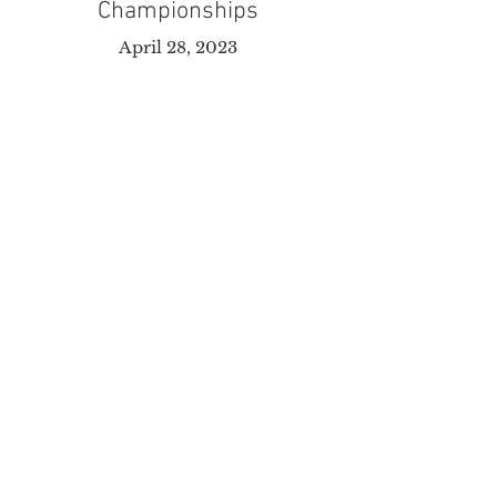
Championships
April 28, 2023