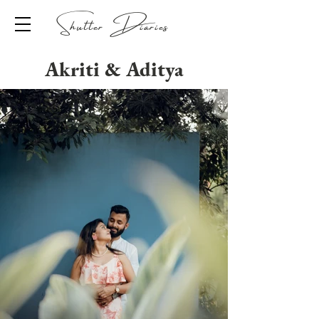
Shutter Diaries
Akriti & Aditya