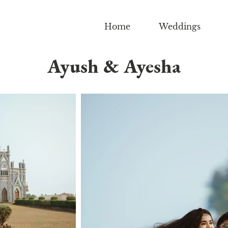
Home
Weddings
Ayush & Ayesha