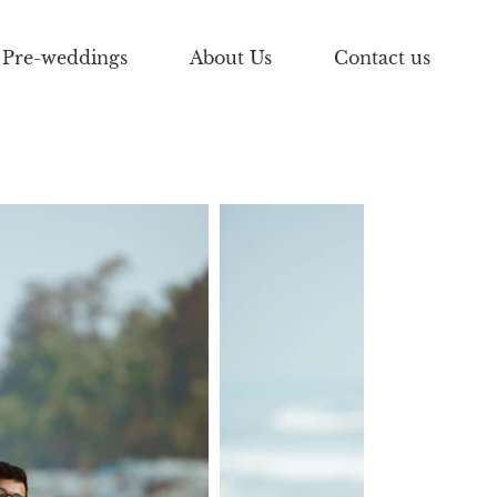
Pre-weddings
About Us
Contact us