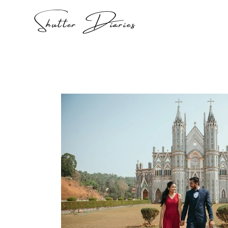
Shutter Diaries