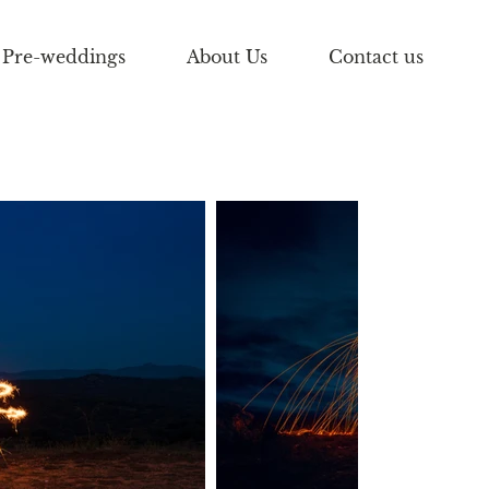
Pre-weddings
About Us
Contact us