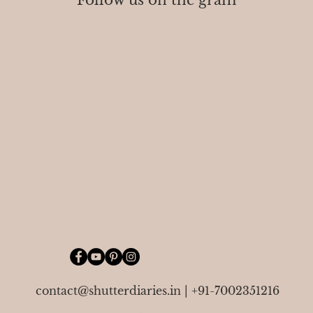
Follow us on the gram
contact@shutterdiaries.in
|
+91-7002351216