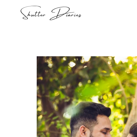
Shutter Diaries