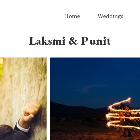
Home
Weddings
Laksmi & Punit