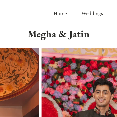
Home
Weddings
Megha & Jatin