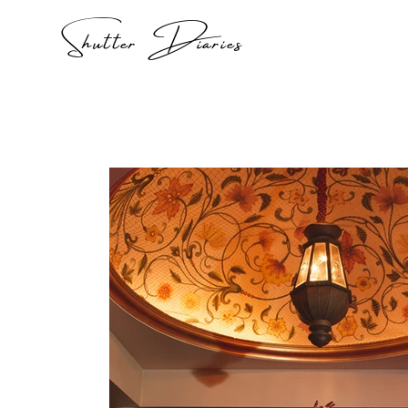
Shutter Diaries