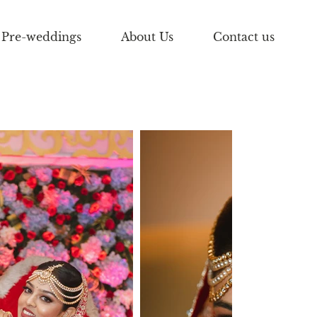
Pre-weddings
About Us
Contact us