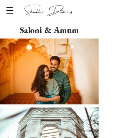
Shutter Diaries
Saloni & Amum