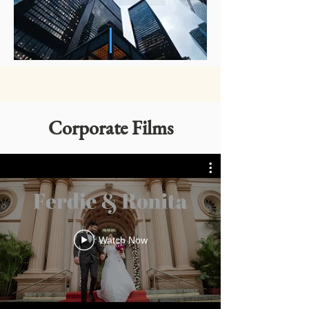
Corporate Films
Watch Now