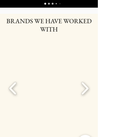
BRANDS WE HAVE WORKED
WITH