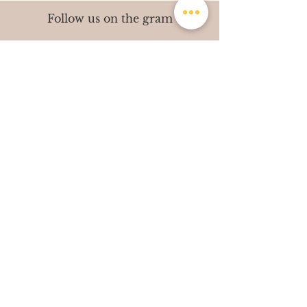
Follow us on the gram
contact@shutterdiaries.in
|
+91-7002351216
© All Rights Reserved. Shutter Diaries 2014-
2021