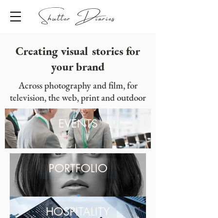
Shutter Diaries
Creating visual stories for
your brand
Across photography and film, for
television, the web, print and outdoor
EVENTS
PORTFOLIO
HOSPITALITY