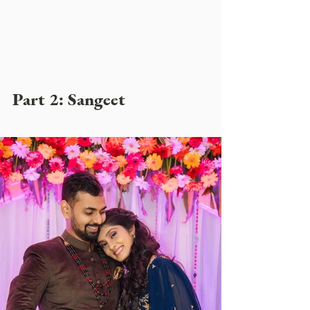
Part 2: Sangeet