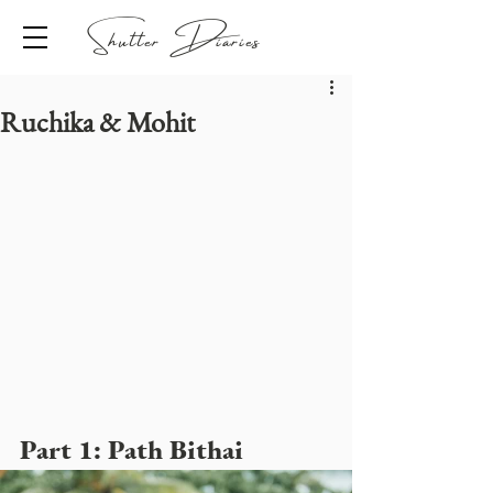
Shutter Diaries
Ruchika & Mohit
Part 1: Path Bithai